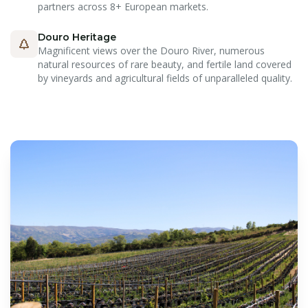
partners across 8+ European markets.
Douro Heritage
Magnificent views over the Douro River, numerous
natural resources of rare beauty, and fertile land covered
by vineyards and agricultural fields of unparalleled quality.