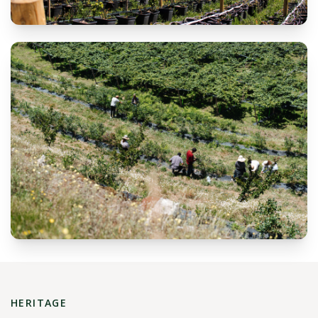
HERITAGE