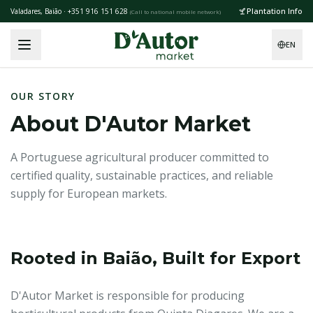
Skip to main content
Plantation Info
Valadares, Baião · +351 916 151 628
(
Call to national mobile network
)
EN
OUR STORY
About D'Autor Market
A Portuguese agricultural producer committed to
certified quality, sustainable practices, and reliable
supply for European markets.
Rooted in Baião, Built for Export
D'Autor Market is responsible for producing