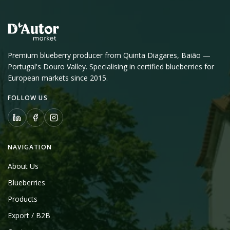
Premium blueberry producer from Quinta Diagares, Baião —
Portugal's Douro Valley. Specialising in certified blueberries for
European markets since 2015.
FOLLOW US
NAVIGATION
About Us
Blueberries
Products
Export / B2B