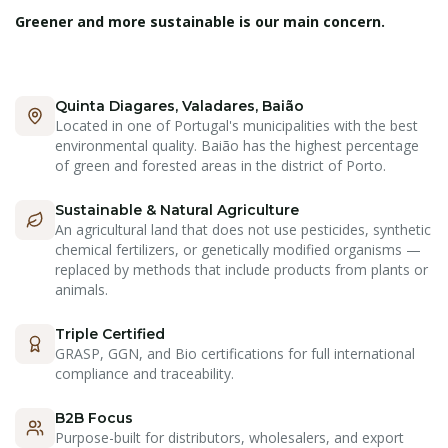
Greener and more sustainable is our main concern.
Quinta Diagares, Valadares, Baião
Located in one of Portugal's municipalities with the best
environmental quality. Baião has the highest percentage
of green and forested areas in the district of Porto.
Sustainable & Natural Agriculture
An agricultural land that does not use pesticides, synthetic
chemical fertilizers, or genetically modified organisms —
replaced by methods that include products from plants or
animals.
Triple Certified
GRASP, GGN, and Bio certifications for full international
compliance and traceability.
B2B Focus
Purpose-built for distributors, wholesalers, and export