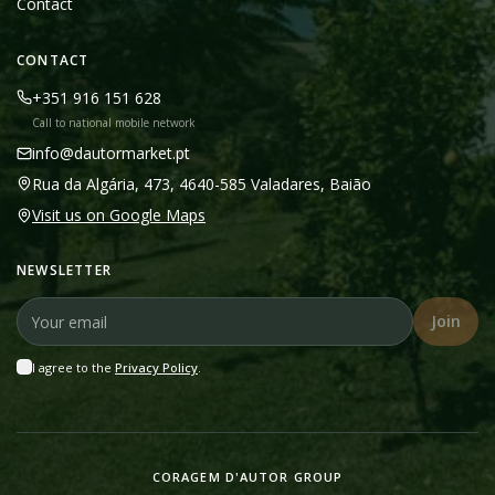
Contact
CONTACT
+351 916 151 628
Call to national mobile network
info@dautormarket.pt
Rua da Algária, 473, 4640-585 Valadares, Baião
Visit us on Google Maps
NEWSLETTER
Join
I agree to the
Privacy Policy
.
CORAGEM D'AUTOR GROUP