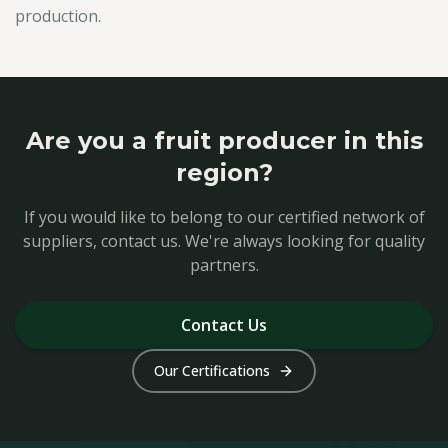
production.
Are you a fruit producer in this
region?
If you would like to belong to our certified network of
suppliers, contact us. We're always looking for quality
partners.
Contact Us
Our Certifications