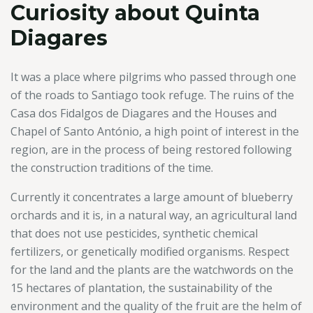
Curiosity about Quinta
Diagares
It was a place where pilgrims who passed through one
of the roads to Santiago took refuge. The ruins of the
Casa dos Fidalgos de Diagares and the Houses and
Chapel of Santo António, a high point of interest in the
region, are in the process of being restored following
the construction traditions of the time.
Currently it concentrates a large amount of blueberry
orchards and it is, in a natural way, an agricultural land
that does not use pesticides, synthetic chemical
fertilizers, or genetically modified organisms. Respect
for the land and the plants are the watchwords on the
15 hectares of plantation, the sustainability of the
environment and the quality of the fruit are the helm of