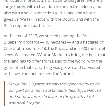
horticultural products from Quinta Diagares. We are a
large family, with a tradition in the textile industry, but
also with a solid connection to the land and what it
gives us. We fell in love with the Douro, and with the
Baião region in particular.
At the end of 2017, we started planting the first
Blueberry orchards — 15 hectares — and 8 hectares of
Chestnut trees. In 2018, the Kiwis, and in 2020 the hazel
trees. We created D'Autor Market to bring the best that
the land has to offer from Baião to the world, with the
guarantee that everything was grown and harvested
with love, care and respect for Nature.
"At Quinta Diagares we saw the opportunity to do
our part for a more sustainable, healthy, balanced
and natural future in favor of the growth of this
wonderful region."