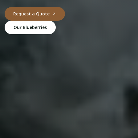
Request a Quote
Our Blueberries