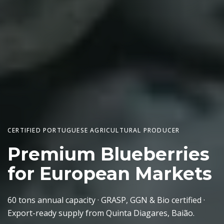
CERTIFIED PORTUGUESE AGRICULTURAL PRODUCER
Premium Blueberries
for European Markets
60 tons annual capacity · GRASP, GGN & Bio certified ·
Export-ready supply from Quinta Diagares, Baião.