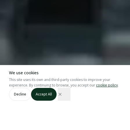
We use cookies
This site uses its own and third-party cookies to improve your
experience. By continuing to browse, you accept our
cookie policy
.
SCROLL
Decline
Accept All
GRASP · GGN · Bio
60 Tons
Certified
Blueberry Capacity